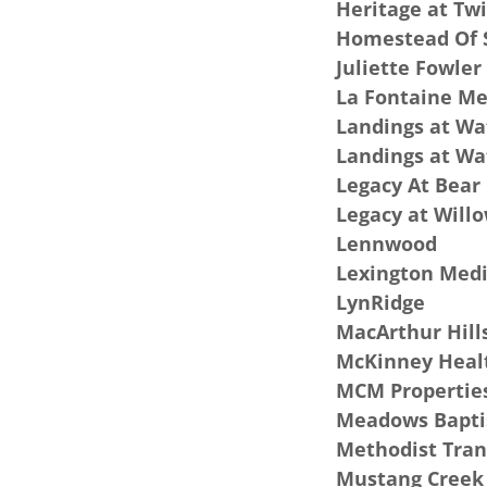
Heritage at Tw
Homestead Of
Juliette Fowler
La Fontaine M
Landings at Wa
Landings at W
Legacy At Bear
Legacy at Will
Lennwood
Lexington Medi
LynRidge
MacArthur Hill
McKinney Healt
MCM Properties
Meadows Bapti
Methodist Tran
Mustang Creek 