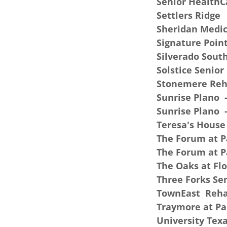
Senior HealthCa
Settlers Ridge
Sheridan Medic
Signature Poin
Silverado Sout
Solstice Senior
Stonemere Reha
Sunrise Plano -
Sunrise Plano 
Teresa's House
The Forum at P
The Forum at P
The Oaks at F
Three Forks Sen
TownEast Rehab
Traymore at Pa
University Texa