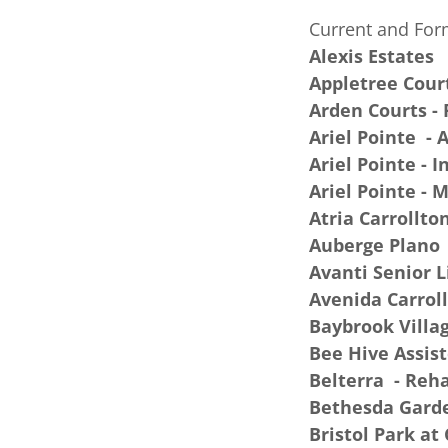
Current and For
Alexis Estates
Appletree Cour
Arden Courts -
Ariel Pointe - 
Ariel Pointe - 
Ariel Pointe -
Atria Carrollto
Auberge Plano
Avanti Senior 
Avenida Carrol
Baybrook Villa
Bee Hive Assist
Belterra - Reh
Bethesda Garde
Bristol Park at