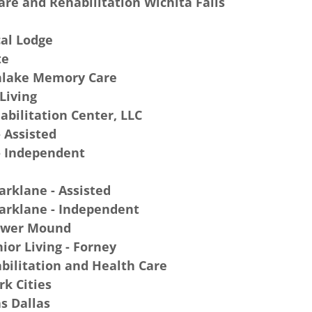
re and Rehabilitation Wichita Falls
al Lodge
te
hlake Memory Care
 Living
bilitation Center, LLC
 Assisted
- Independent
arklane - Assisted
arklane - Independent
lower Mound
ior Living - Forney
ilitation and Health Care
rk Cities
s Dallas