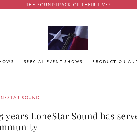
THE SOUNDTRACK OF THEIR LIVES
SHOWS
SPECIAL EVENT SHOWS
PRODUCTION AND
ONESTAR SOUND
25 years LoneStar Sound has serv
ommunity