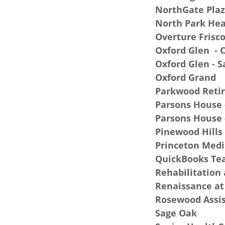
NorthGate Plaz
North Park Hea
Overture Frisc
Oxford Glen - C
Oxford Glen - 
Oxford Grand
Parkwood Reti
Parsons House -
Parsons House 
Pinewood Hills
Princeton Medi
QuickBooks T
Rehabilitation 
Renaissance at
Rosewood Assis
Sage Oak