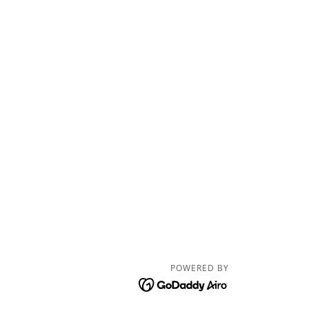
POWERED BY