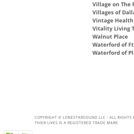
Village on The 
Villages of Dall
Vintage Health
Vitality Living 
Walnut Place
Waterford of F
Waterford of P
COPYRIGHT © LONESTARSOUND LLC - ALL RIGHTS
THIER LIVES IS A REGISTERED TRADE MARK