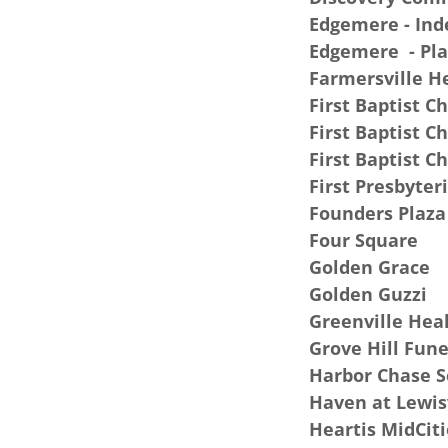
Edgemere - In
Edgemere - Pla
Farmersville H
First Baptist C
First Baptist C
First Baptist C
First Presbyter
Founders Plaza
Four Square
Golden Grace
Golden Guzzi
Greenville Hea
Grove Hill Fun
Harbor Chase 
Haven at Lewis
Heartis MidCiti