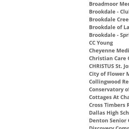
Broadmoor Med
Brookdale - Clu
Brookdale Cree
Brookdale of L
Brookdale - Sp
CC Young
Cheyenne Medi
Christian Care 
CHRISTUS St. Jo
City of Flower
Collingwood R
Conservatory o
Cottages At Ch
Cross Timbers 
Dallas High Sc
Denton Senior 
Discovery Comm