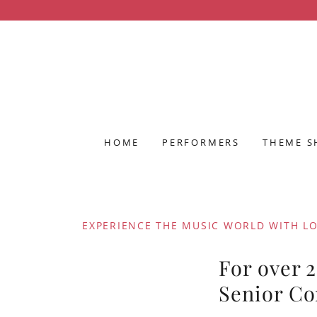
HOME
PERFORMERS
THEME 
EXPERIENCE THE MUSIC WORLD WITH L
For over 
Senior C