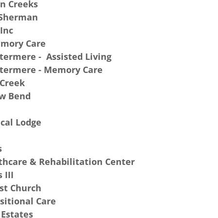
in Creeks
 Sherman
 Inc
emory Care
termere - Assisted Living
atermere - Memory Care
 Creek
ow Bend
cal Lodge
s
hcare & Rehabilitation Center
 III
st Church
sitional Care
Estates