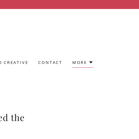
 CREATIVE
CONTACT
MORE
ed the