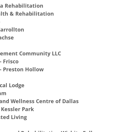
a Rehabilitation
lth & Rehabilitation
o
arrollton
Sachse
rement Community LLC
 Frisco
- Preston Hollow
cal Lodge
eam
and Wellness Centre of Dallas
 Kessler Park
ted Living