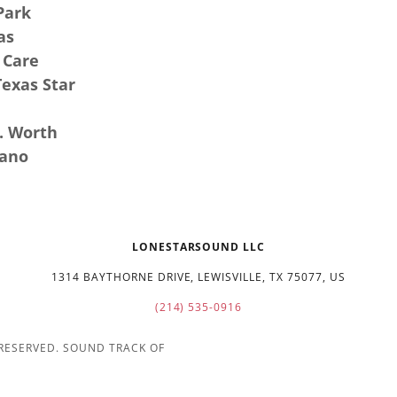
Park
as
 Care
Texas Star
t. Worth
lano
LONESTARSOUND LLC
1314 BAYTHORNE DRIVE, LEWISVILLE, TX 75077, US
(214) 535-0916
 RESERVED. SOUND TRACK OF