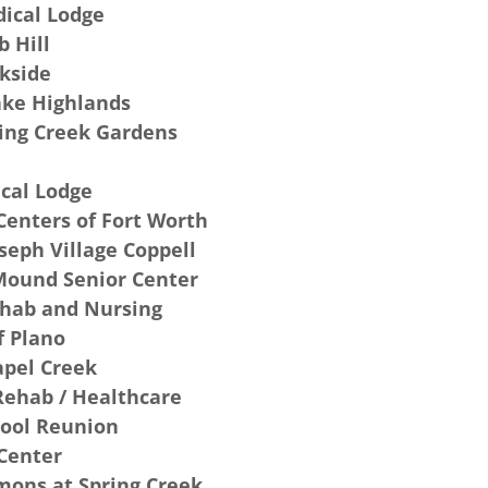
ical Lodge
b Hill
kside
ake Highlands
ring Creek Gardens
cal Lodge
Centers of Fort Worth
seph Village Coppell
 Mound Senior Center
ehab and Nursing
f Plano
apel Creek
Rehab / Healthcare
hool Reunion
Center
ons at Spring Creek