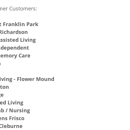
mer Customers:
t Franklin Park
 Richardson
Assisted Living
Independent
 Memory Care
n
Living - Flower Mound
lton
ge
ed Living
ab / Nursing
ns Frisco
 Cleburne