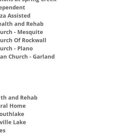
dependent
za Assisted
ealth and Rehab
hurch - Mesquite
hurch Of Rockwall
hurch - Plano
ian Church - Garland
lth and Rehab
eral Home
Southlake
ville Lake
es